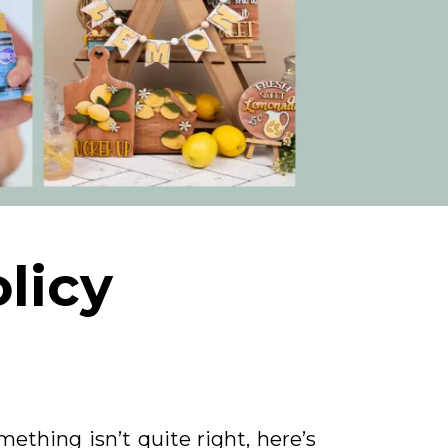
licy
ething isn’t quite right, here’s