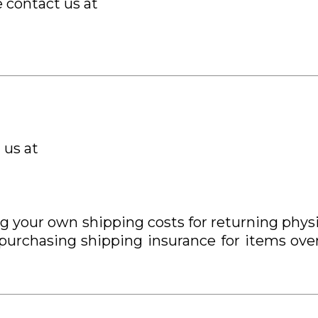
e contact us at
 us at
ing your own shipping costs for returning p
 purchasing shipping insurance for items ove