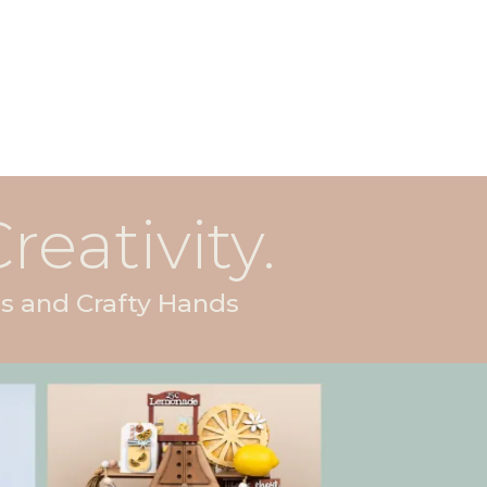
reativity.
s and Crafty Hands