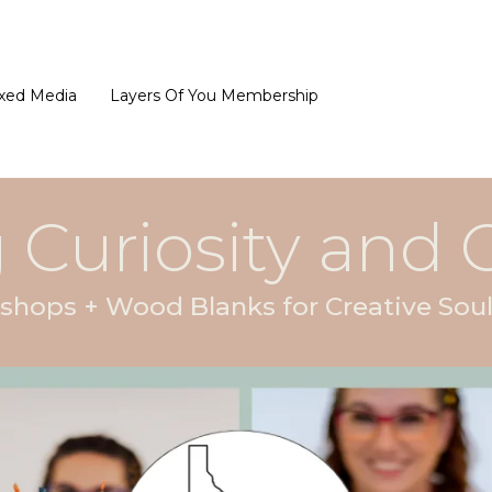
xed Media
Layers Of You Membership
 Curiosity and C
hops + Wood Blanks for Creative Soul