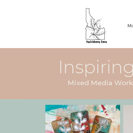
Mi
Inspiring
Mixed Media Works