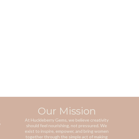
Our Mission
s
At Huckleberry Gems, we believe creativity
should feel nourishing, not pressured. We
exist to inspire, empower, and bring women
together through the simple act of making