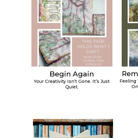
Begin Again
Rem
Feeling
Your Creativity Isn’t Gone. It’s Just
On
Quiet.