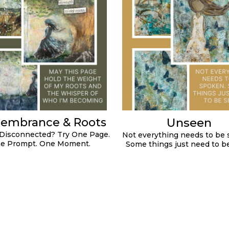
Unseen
embrance & Roots
 Disconnected? Try One Page.
Not everything needs to be 
e Prompt. One Moment.
Some things just need to b