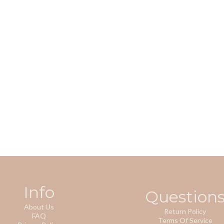
Info
Question
About Us
Return Policy
FAQ
Terms Of Service