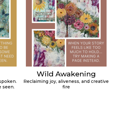
Wild Awakening
spoken.
Reclaiming joy, aliveness, and creative
e seen.
fire