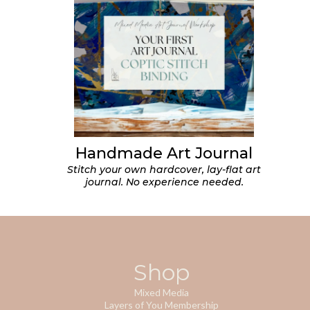
Handmade Art Journal
Stitch your own hardcover, lay-flat art
journal. No experience needed.
Shop
Mixed Media
Layers of You Membership